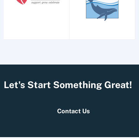
Let's Start Something Great!
Contact Us