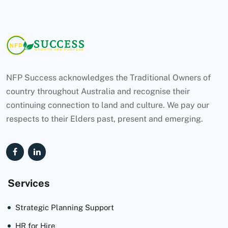
NFP Success acknowledges the Traditional Owners of
country throughout Australia and recognise their
continuing connection to land and culture. We pay our
respects to their Elders past, present and emerging.
Services
Strategic Planning Support
HR for Hire