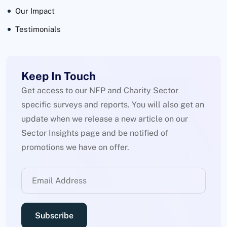
Our Impact
Testimonials
Keep In Touch
Get access to our NFP and Charity Sector
specific surveys and reports. You will also get an
update when we release a new article on our
Sector Insights page and be notified of
promotions we have on offer.