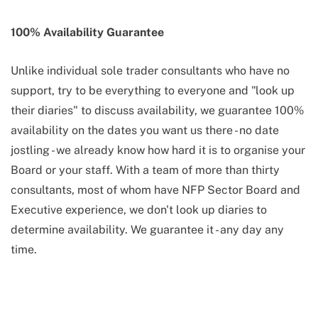
100% Availability Guarantee
Unlike individual sole trader consultants who have no
support, try to be everything to everyone and "look up
their diaries" to discuss availability, we guarantee 100%
availability on the dates you want us there - no date
jostling - we already know how hard it is to organise your
Board or your staff. With a team of more than thirty
consultants, most of whom have NFP Sector Board and
Executive experience, we don't look up diaries to
determine availability. We guarantee it - any day any
time.