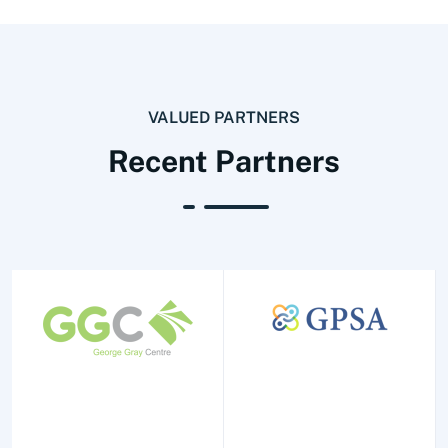
VALUED PARTNERS
Recent Partners