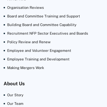
Organisation Reviews
Board and Committee Training and Support
Building Board and Committee Capability
Recruitment NFP Sector Executives and Boards
Policy Review and Renew
Employee and Volunteer Engagement
Employee Training and Development
Making Mergers Work
About Us
Our Story
Our Team