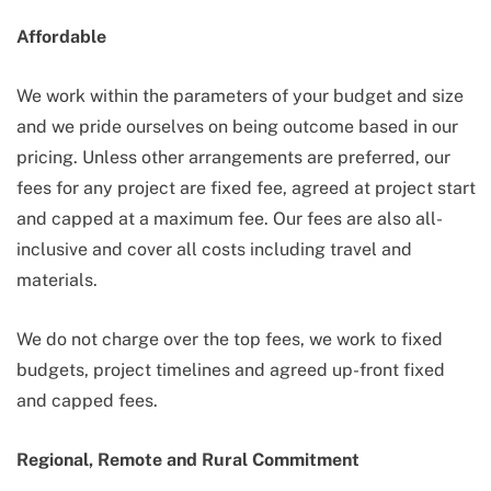
Affordable
We work within the parameters of your budget and size
and we pride ourselves on being outcome based in our
pricing. Unless other arrangements are preferred, our
fees for any project are fixed fee, agreed at project start
and capped at a maximum fee. Our fees are also all-
inclusive and cover all costs including travel and
materials.
We do not charge over the top fees, we work to fixed
budgets, project timelines and agreed up-front fixed
and capped fees.
Regional, Remote and Rural Commitment