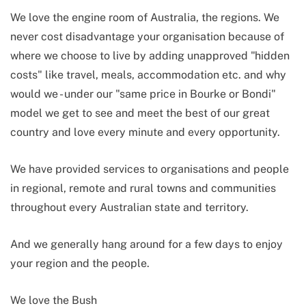
We love the engine room of Australia, the regions. We
never cost disadvantage your organisation because of
where we choose to live by adding unapproved "hidden
costs" like travel, meals, accommodation etc. and why
would we - under our "same price in Bourke or Bondi"
model we get to see and meet the best of our great
country and love every minute and every opportunity.
We have provided services to organisations and people
in regional, remote and rural towns and communities
throughout every Australian state and territory.
And we generally hang around for a few days to enjoy
your region and the people.
We love the Bush