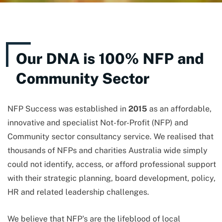
Our DNA is 100% NFP and
Community Sector
NFP Success was established in
2015
as an affordable,
innovative and specialist Not-for-Profit (NFP) and
Community sector consultancy service. We realised that
thousands of NFPs and charities Australia wide simply
could not identify, access, or afford professional support
with their strategic planning, board development, policy,
HR and related leadership challenges.
We believe that NFP's are the lifeblood of local