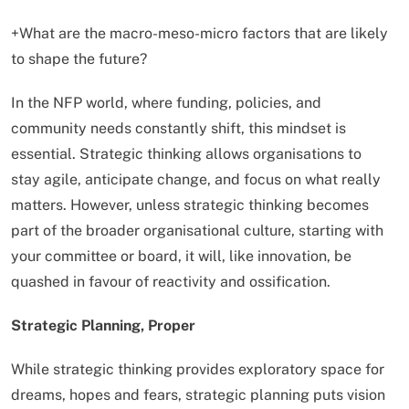
+What are the macro-meso-micro factors that are likely
to shape the future?
In the NFP world, where funding, policies, and
community needs constantly shift, this mindset is
essential. Strategic thinking allows organisations to
stay agile, anticipate change, and focus on what really
matters. However, unless strategic thinking becomes
part of the broader organisational culture, starting with
your committee or board, it will, like innovation, be
quashed in favour of reactivity and ossification.
Strategic Planning, Proper
While strategic thinking provides exploratory space for
dreams, hopes and fears, strategic planning puts vision