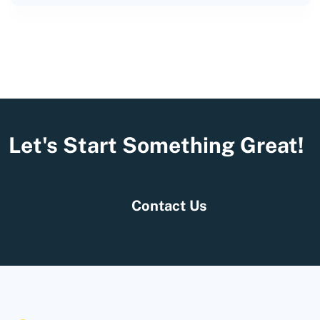
Let's Start Something Great!
Contact Us