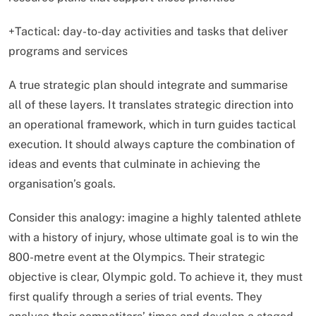
+Tactical: day-to-day activities and tasks that deliver
programs and services
A true strategic plan should integrate and summarise
all of these layers. It translates strategic direction into
an operational framework, which in turn guides tactical
execution. It should always capture the combination of
ideas and events that culminate in achieving the
organisation’s goals.
Consider this analogy: imagine a highly talented athlete
with a history of injury, whose ultimate goal is to win the
800-metre event at the Olympics. Their strategic
objective is clear, Olympic gold. To achieve it, they must
first qualify through a series of trial events. They