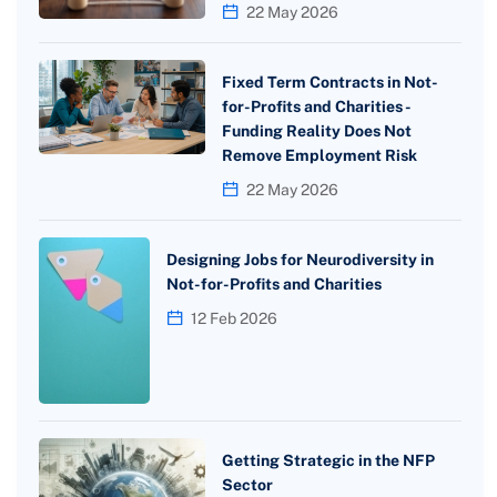
22 May 2026
Fixed Term Contracts in Not-
for-Profits and Charities -
Funding Reality Does Not
Remove Employment Risk
22 May 2026
Designing Jobs for Neurodiversity in
Not-for-Profits and Charities
12 Feb 2026
Getting Strategic in the NFP
Sector