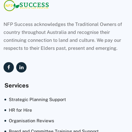
NFP Success acknowledges the Traditional Owners of
country throughout Australia and recognise their
continuing connection to land and culture. We pay our
respects to their Elders past, present and emerging.
Services
Strategic Planning Support
HR for Hire
Organisation Reviews
Board and Committee Training and Support