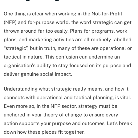
One thing is clear when working in the Not-for-Profit
(NFP) and for-purpose world, the word strategic can get
thrown around far too easily. Plans for programs, work
plans, and marketing activities are all routinely labelled
“strategic”, but in truth, many of these are operational or
tactical in nature. This confusion can undermine an
organisation’s ability to stay focused on its purpose and
deliver genuine social impact.
Understanding what strategic really means, and how it
connects with operational and tactical planning, is vital.
Even more so, in the NFP sector, strategy must be
anchored in your theory of change to ensure every
action supports your purpose and outcomes. Let’s break
down how these pieces fit together.