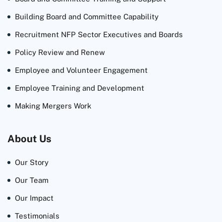
Building Board and Committee Capability
Recruitment NFP Sector Executives and Boards
Policy Review and Renew
Employee and Volunteer Engagement
Employee Training and Development
Making Mergers Work
About Us
Our Story
Our Team
Our Impact
Testimonials