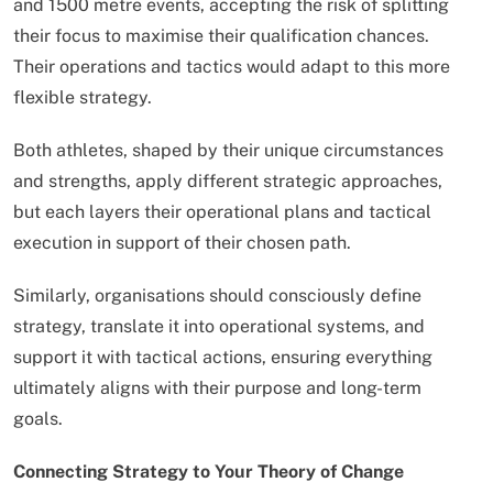
and 1500 metre events, accepting the risk of splitting
their focus to maximise their qualification chances.
Their operations and tactics would adapt to this more
flexible strategy.
Both athletes, shaped by their unique circumstances
and strengths, apply different strategic approaches,
but each layers their operational plans and tactical
execution in support of their chosen path.
Similarly, organisations should consciously define
strategy, translate it into operational systems, and
support it with tactical actions, ensuring everything
ultimately aligns with their purpose and long-term
goals.
Connecting Strategy to Your Theory of Change