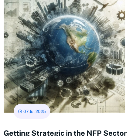
07 Jul 2025
Getting Strategic in the NFP Sector