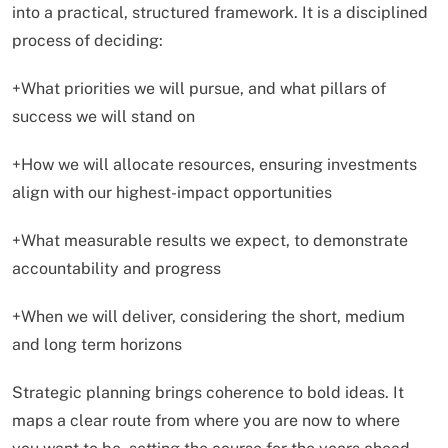
into a practical, structured framework. It is a disciplined
process of deciding:
+What priorities we will pursue, and what pillars of
success we will stand on
+How we will allocate resources, ensuring investments
align with our highest-impact opportunities
+What measurable results we expect, to demonstrate
accountability and progress
+When we will deliver, considering the short, medium
and long term horizons
Strategic planning brings coherence to bold ideas. It
maps a clear route from where you are now to where