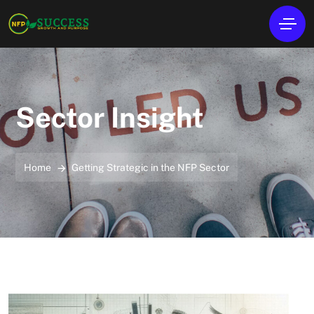
Sector Insight
Home
Getting Strategic in the NFP Sector