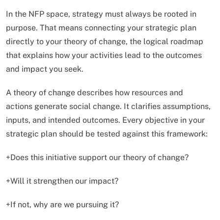
In the NFP space, strategy must always be rooted in
purpose. That means connecting your strategic plan
directly to your theory of change, the logical roadmap
that explains how your activities lead to the outcomes
and impact you seek.
A theory of change describes how resources and
actions generate social change. It clarifies assumptions,
inputs, and intended outcomes. Every objective in your
strategic plan should be tested against this framework:
+Does this initiative support our theory of change?
+Will it strengthen our impact?
+If not, why are we pursuing it?