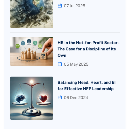
07 Jul 2025
HR in the Not-for-Profit Sector -
The Case for a Discipline of Its
Own
05 May 2025
Balancing Head, Heart, and EI
for Effective NFP Leadership
06 Dec 2024