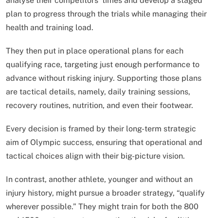
analyse their competitors’ times and develop a staged
plan to progress through the trials while managing their
health and training load.
They then put in place operational plans for each
qualifying race, targeting just enough performance to
advance without risking injury. Supporting those plans
are tactical details, namely, daily training sessions,
recovery routines, nutrition, and even their footwear.
Every decision is framed by their long-term strategic
aim of Olympic success, ensuring that operational and
tactical choices align with their big-picture vision.
In contrast, another athlete, younger and without an
injury history, might pursue a broader strategy, “qualify
wherever possible.” They might train for both the 800