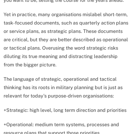
you want to be, setting the course for the years ahead.
Yet in practice, many organisations mislabel short-term,
task-focused documents, such as quarterly action plans
or service plans, as strategic plans. These documents
are critical, but they are better described as operational
or tactical plans. Overusing the word strategic risks
diluting its true meaning and distracting leadership
from the bigger picture.
The language of strategic, operational and tactical
thinking has its roots in military planning but is just as
relevant for today’s purpose-driven organisations:
+Strategic: high level, long term direction and priorities
+Operational: medium term systems, processes and
resource plans that support those priorities