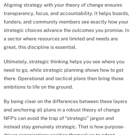
Aligning strategy with your theory of change ensures
transparency, focus, and accountability. It helps boards,
funders, and community members see exactly how your
strategic choices advance the outcomes you promise. In
a sector where resources are limited and needs are
great, this discipline is essential.
Ultimately, strategic thinking helps you see where you
need to go, while strategic planning shows how to get
there. Operational and tactical plans then bring those
ambitions to life on the ground.
By being clear on the differences between these layers
and anchoring all plans in a robust theory of change
NFP’s can avoid the trap of “strategic” jargon and
instead stay genuinely strategic. That is how purpose-