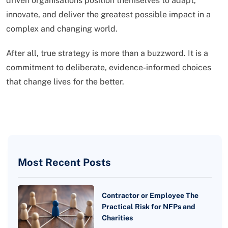
driven organisations position themselves to adapt,
innovate, and deliver the greatest possible impact in a
complex and changing world.
After all, true strategy is more than a buzzword. It is a
commitment to deliberate, evidence-informed choices
that change lives for the better.
Most Recent Posts
Contractor or Employee The
Practical Risk for NFPs and
Charities