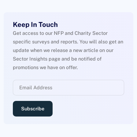
Keep In Touch
Get access to our NFP and Charity Sector
specific surveys and reports. You will also get an
update when we release a new article on our
Sector Insights page and be notified of
promotions we have on offer.