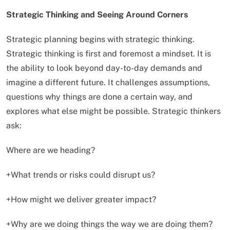
Strategic Thinking and Seeing Around Corners
Strategic planning begins with strategic thinking.
Strategic thinking is first and foremost a mindset. It is
the ability to look beyond day-to-day demands and
imagine a different future. It challenges assumptions,
questions why things are done a certain way, and
explores what else might be possible. Strategic thinkers
ask:
Where are we heading?
+What trends or risks could disrupt us?
+How might we deliver greater impact?
+Why are we doing things the way we are doing them?