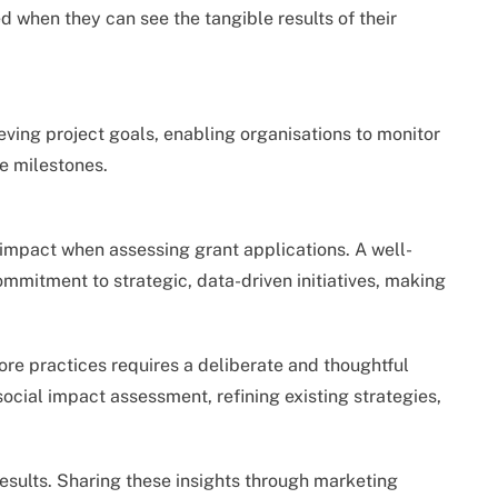
 when they can see the tangible results of their
ving project goals, enabling organisations to monitor
e milestones.
impact when assessing grant applications. A well-
mitment to strategic, data-driven initiatives, making
core practices requires a deliberate and thoughtful
social impact assessment, refining existing strategies,
esults. Sharing these insights through marketing