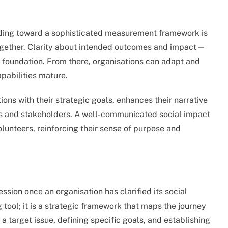
uilding toward a sophisticated measurement framework is
together. Clarity about intended outcomes and impact—
 foundation. From there, organisations can adapt and
apabilities mature.
ions with their strategic goals, enhances their narrative
ors and stakeholders. A well-communicated social impact
olunteers, reinforcing their sense of purpose and
ssion once an organisation has clarified its social
 tool; it is a strategic framework that maps the journey
a target issue, defining specific goals, and establishing