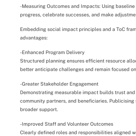
-Measuring Outcomes and Impacts: Using baseline a
progress, celebrate successes, and make adjustme
Embedding social impact principles and a ToC fram
advantages:
-Enhanced Program Delivery
Structured planning ensures efficient resource allo
better anticipate challenges and remain focused on
-Greater Stakeholder Engagement
Demonstrating measurable impact builds trust and cr
community partners, and beneficiaries. Publicising
broader support.
-Improved Staff and Volunteer Outcomes
Clearly defined roles and responsibilities aligned w