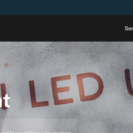
Ser
ht