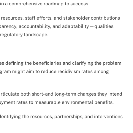
ain a comprehensive roadmap to success.
resources, staff efforts, and stakeholder contributions
sparency, accountability, and adaptability—qualities
d regulatory landscape.
es defining the beneficiaries and clarifying the problem
ogram might aim to reduce recidivism rates among
ticulate both short- and long-term changes they intend
oyment rates to measurable environmental benefits.
dentifying the resources, partnerships, and interventions