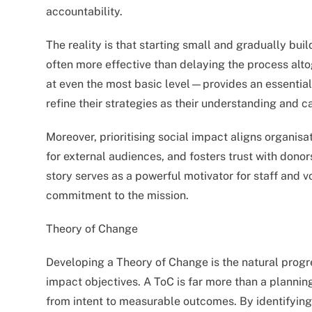
accountability.
The reality is that starting small and gradually b
often more effective than delaying the process al
at even the most basic level—provides an essential
refine their strategies as their understanding and c
Moreover, prioritising social impact aligns organisat
for external audiences, and fosters trust with don
story serves as a powerful motivator for staff and v
commitment to the mission.
Theory of Change
Developing a Theory of Change is the natural progre
impact objectives. A ToC is far more than a planning
from intent to measurable outcomes. By identifying 