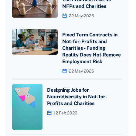
NFPs and Charities
22 May 2026
Fixed Term Contracts in
Not-for-Profits and
Charities - Funding
Reality Does Not Remove
Employment Risk
22 May 2026
Designing Jobs for
Neurodiversity in Not-for-
Profits and Charities
12 Feb 2026