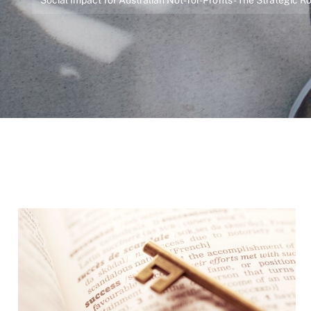
Social Impact for Australian Not-for-Profits - The Strategic