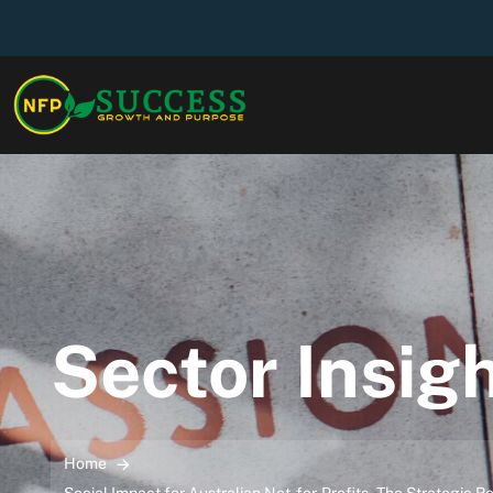
Sector Insig
Home