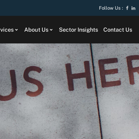
Follow Us :
vices
About Us
Sector Insights
Contact Us