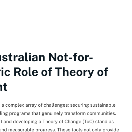
stralian Not-for-
gic Role of Theory of
nt
ce a complex array of challenges: securing sustainable
ding programs that genuinely transform communities.
t and developing a Theory of Change (ToC) stand as
 and measurable progress. These tools not only provide