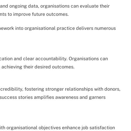
nd ongoing data, organisations can evaluate their
nts to improve future outcomes.
ework into organisational practice delivers numerous
cation and clear accountability. Organisations can
 achieving their desired outcomes.
edibility, fostering stronger relationships with donors,
 success stories amplifies awareness and garners
ith organisational objectives enhance job satisfaction