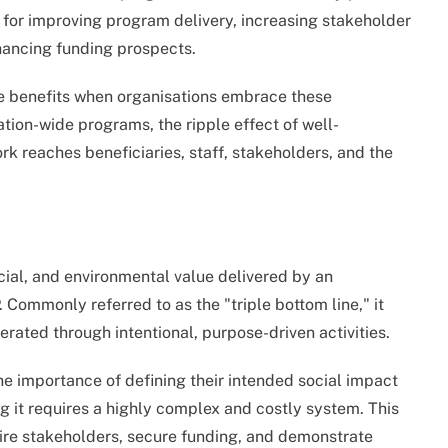
s for improving program delivery, increasing stakeholder
hancing funding prospects.
 benefits when organisations embrace these
ation-wide programs, the ripple effect of well-
k reaches beneficiaries, staff, stakeholders, and the
cial, and environmental value delivered by an
. Commonly referred to as the "triple bottom line," it
erated through intentional, purpose-driven activities.
e importance of defining their intended social impact
g it requires a highly complex and costly system. This
spire stakeholders, secure funding, and demonstrate