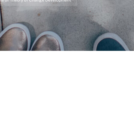
 Role of Theory of Change Development