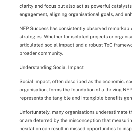
clarity and focus but also act as powerful catalyst
engagement, aligning organisational goals, and en
NFP Success has consistently observed remarkable
strategies. Whether for isolated projects or organis
articulated social impact and a robust ToC framewor
broader community.
Understanding Social Impact
Social impact, often described as the economic, so
organisation, forms the foundation of a thriving NFP
represents the tangible and intangible benefits gen
Unfortunately, many organisations underestimate th
or are deterred by the misconception that measurin
hesitation can result in missed opportunities to in