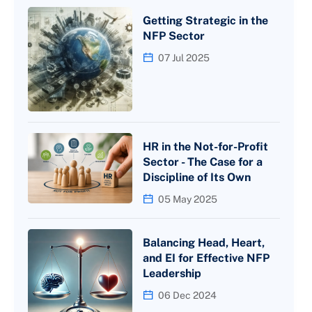
Getting Strategic in the
NFP Sector
07 Jul 2025
HR in the Not-for-Profit
Sector - The Case for a
Discipline of Its Own
05 May 2025
Balancing Head, Heart,
and EI for Effective NFP
Leadership
06 Dec 2024