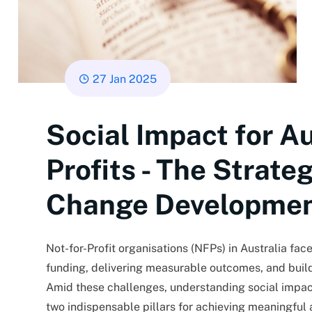
27 Jan 2025
Social Impact for Au
Profits - The Strate
Change Developme
Not-for-Profit organisations (NFPs) in Australia fa
funding, delivering measurable outcomes, and buil
Amid these challenges, understanding social impac
two indispensable pillars for achieving meaningful