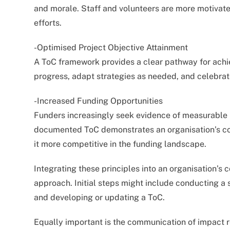
and morale. Staff and volunteers are more motivated
efforts.
-Optimised Project Objective Attainment
A ToC framework provides a clear pathway for achie
progress, adapt strategies as needed, and celebrat
-Increased Funding Opportunities
Funders increasingly seek evidence of measurable 
documented ToC demonstrates an organisation’s com
it more competitive in the funding landscape.
Integrating these principles into an organisation’s 
approach. Initial steps might include conducting a 
and developing or updating a ToC.
Equally important is the communication of impact r