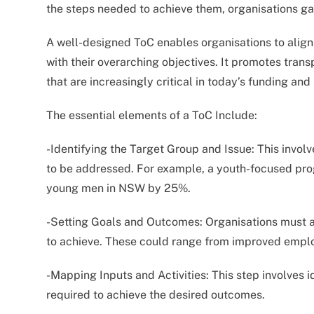
the steps needed to achieve them, organisations g
A well-designed ToC enables organisations to align 
with their overarching objectives. It promotes tran
that are increasingly critical in today’s funding an
The essential elements of a ToC Include:
-Identifying the Target Group and Issue: This involv
to be addressed. For example, a youth-focused pr
young men in NSW by 25%.
-Setting Goals and Outcomes: Organisations must ar
to achieve. These could range from improved empl
-Mapping Inputs and Activities: This step involves i
required to achieve the desired outcomes.