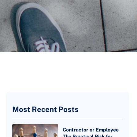
Most Recent Posts
Contractor or Employee
The Practical Risk for